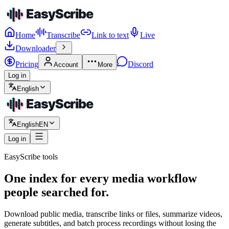
Home
Transcribe
Link to text
Live
Downloader
Pricing
Discord
Account
More
Log in
English
English
EN
Log in
EasyScribe tools
One index for every media workflow
people searched for.
Download public media, transcribe links or files, summarize videos,
generate subtitles, and batch process recordings without losing the