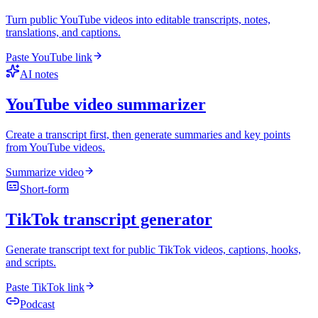
Turn public YouTube videos into editable transcripts, notes,
translations, and captions.
Paste YouTube link
AI notes
YouTube video summarizer
Create a transcript first, then generate summaries and key points
from YouTube videos.
Summarize video
Short-form
TikTok transcript generator
Generate transcript text for public TikTok videos, captions, hooks,
and scripts.
Paste TikTok link
Podcast