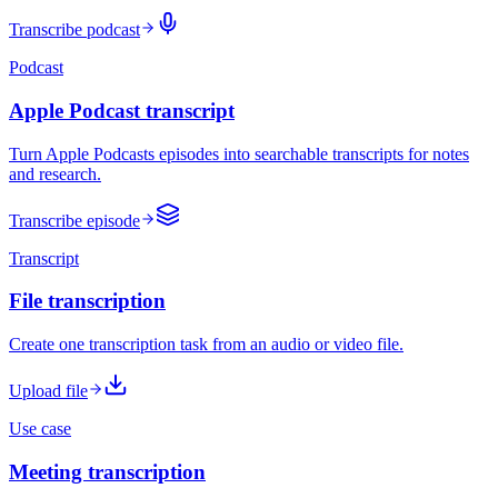
Transcribe podcast
Podcast
Apple Podcast transcript
Turn Apple Podcasts episodes into searchable transcripts for notes
and research.
Transcribe episode
Transcript
File transcription
Create one transcription task from an audio or video file.
Upload file
Use case
Meeting transcription