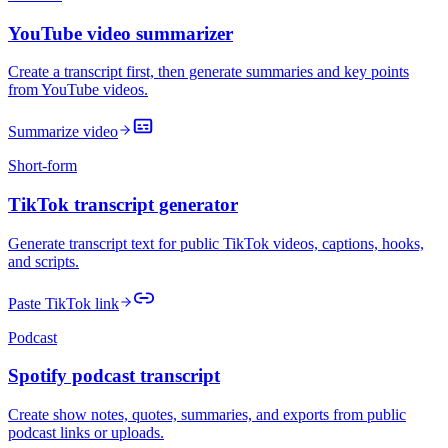
YouTube video summarizer
Create a transcript first, then generate summaries and key points
from YouTube videos.
Summarize video
Short-form
TikTok transcript generator
Generate transcript text for public TikTok videos, captions, hooks,
and scripts.
Paste TikTok link
Podcast
Spotify podcast transcript
Create show notes, quotes, summaries, and exports from public
podcast links or uploads.