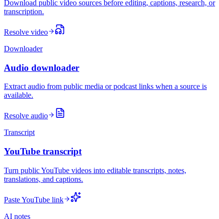
Download public video sources before editing, captions, research, or
transcription.
Resolve video
Downloader
Audio downloader
Extract audio from public media or podcast links when a source is
available.
Resolve audio
Transcript
YouTube transcript
Turn public YouTube videos into editable transcripts, notes,
translations, and captions.
Paste YouTube link
AI notes