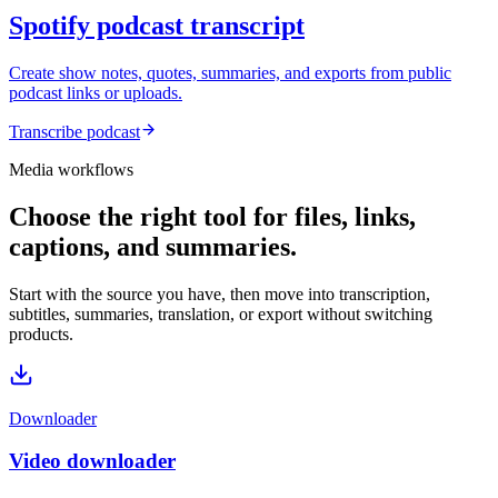
Spotify podcast transcript
Create show notes, quotes, summaries, and exports from public
podcast links or uploads.
Transcribe podcast
Media workflows
Choose the right tool for files, links,
captions, and summaries.
Start with the source you have, then move into transcription,
subtitles, summaries, translation, or export without switching
products.
Downloader
Video downloader