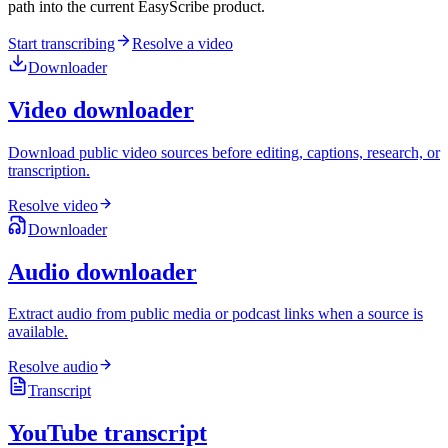
path into the current EasyScribe product.
Start transcribing
Resolve a video
Downloader
Video downloader
Download public video sources before editing, captions, research, or
transcription.
Resolve video
Downloader
Audio downloader
Extract audio from public media or podcast links when a source is
available.
Resolve audio
Transcript
YouTube transcript